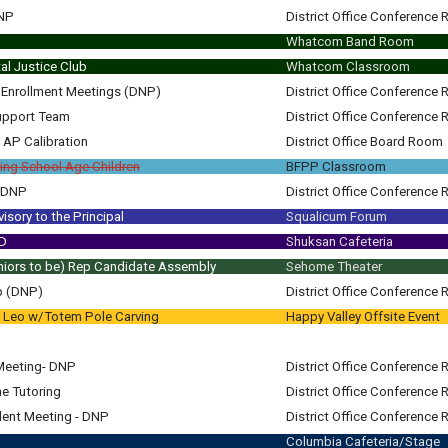
DNP
District Office Conference
Whatcom Band Room
l Justice Club
Whatcom Classroom
t Enrollment Meetings (DNP)
District Office Conference
upport Team
District Office Conference
 AP Calibration
District Office Board Room
AP Calibration All MS & HS Assistant Principals (Keith/Russ/Trista)
ing School Age Children
BFPP Classroom
g DNP
District Office Conference
m
sory to the Principal
Squalicum Forum
m
m
LD
Shuksan Cafeteria
m
niors to be) Rep Candidate Assembly
Sehome Theater
am
all current Juniors
b (DNP)
District Office Conference
l Leo w/Totem Pole Carving
Happy Valley Offsite Event
am
am
pm
Meeting- DNP
District Office Conference
e Tutoring
District Office Conference
am
ent Meeting - DNP
District Office Conference
am
ent Meeting - DNP Student/Family; Chris Cochran; Russ Robinson
Columbia Cafeteria/Stage