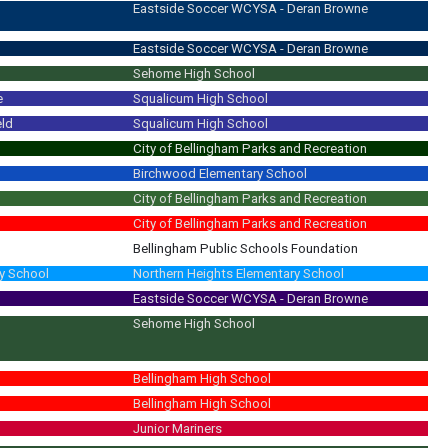
Eastside Soccer WCYSA - Deran Browne
Eastside Soccer WCYSA - Deran Browne
Sehome High School
e
Squalicum High School
eld
Squalicum High School
City of Bellingham Parks and Recreation
Birchwood Elementary School
City of Bellingham Parks and Recreation
City of Bellingham Parks and Recreation
Bellingham Public Schools Foundation
y School
Northern Heights Elementary School
Eastside Soccer WCYSA - Deran Browne
Sehome High School
Bellingham High School
Bellingham High School
Junior Mariners