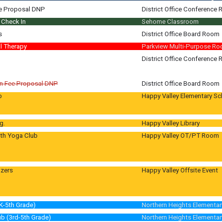
0-2:30
e Proposal DNP
District Office Conference
pm
Check In
Sehome Classroom
m
m
s
District Office Board Room
m
l Therapy
Parkview Multi-Purpose R
 graders
District Office Conference
tions
n Fee Proposal DNP
District Office Board Room
b
Happy Valley Elementary Sc
 TBD
g.
Happy Valley Library
uth Yoga Club
Happy Valley OT/PT Room
 Room 150
azers
Happy Valley Offsite Event
vity
K-5th Grade)
Northern Heights Elementar
b (3rd-5th Grade)
Northern Heights Elementar