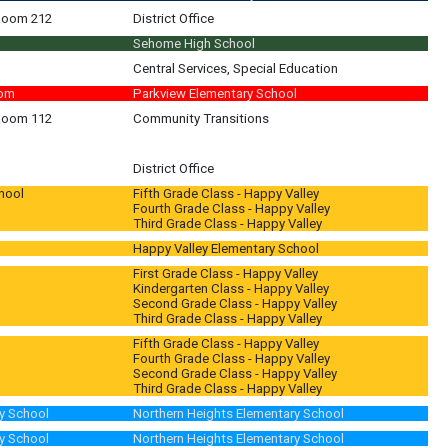
 Room 212
District Office
Sehome High School
Central Services, Special Education
oom
Parkview Elementary School
 Room 112
Community Transitions
District Office
hool
Fifth Grade Class - Happy Valley
Fourth Grade Class - Happy Valley
Third Grade Class - Happy Valley
Happy Valley Elementary School
First Grade Class - Happy Valley
Kindergarten Class - Happy Valley
Second Grade Class - Happy Valley
Third Grade Class - Happy Valley
Fifth Grade Class - Happy Valley
Fourth Grade Class - Happy Valley
Second Grade Class - Happy Valley
Third Grade Class - Happy Valley
y School
Northern Heights Elementary School
y School
Northern Heights Elementary School