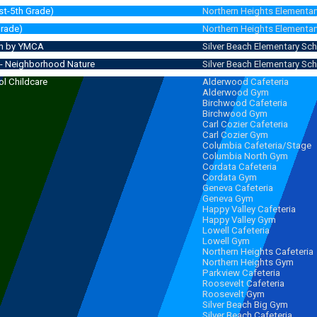
st-5th Grade)
Northern Heights Elementar
Grade)
Northern Heights Elementar
Run by YMCA
Silver Beach Elementary Sc
- Neighborhood Nature
Silver Beach Elementary Sc
l Childcare
Alderwood Cafeteria
Alderwood Gym
 - 6:00 pm
(6:15 pm)
Birchwood Cafeteria
Birchwood Gym
Carl Cozier Cafeteria
Carl Cozier Gym
Columbia Cafeteria/Stage
Columbia North Gym
Cordata Cafeteria
Cordata Gym
Geneva Cafeteria
Geneva Gym
Happy Valley Cafeteria
Happy Valley Gym
Lowell Cafeteria
Lowell Gym
Northern Heights Cafeteria
Northern Heights Gym
Parkview Cafeteria
Roosevelt Cafeteria
Roosevelt Gym
Silver Beach Big Gym
Silver Beach Cafeteria