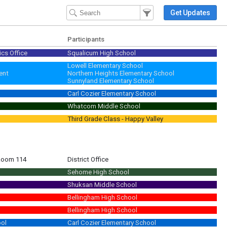
Filter Events
Filter the events that get 
Get Updates
Participants
ics Office
Squalicum High School
ckets due to Mrs. Behee end of day 5/17 ASB Candidate Videos filmed 5/22 E
Lowell Elementary School
ent
Northern Heights Elementary School
Sunnyland Elementary School
Carl Cozier Elementary School
Whatcom Middle School
Third Grade Class - Happy Valley
 Room 114
District Office
Sehome High School
Shuksan Middle School
Bellingham High School
Bellingham High School
ool
Carl Cozier Elementary School