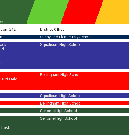
oom
 Room 212
District Office
om
Sunnyland Elementary School
rack
Squalicum High School
eld
ld
Bellingham High School
Turf Field
Squalicum High School
 traditional French foods; plan & host Potlucks! Play games; learn about Fr
Bellingham High School
Sehome High School
Sehome High School
/Track