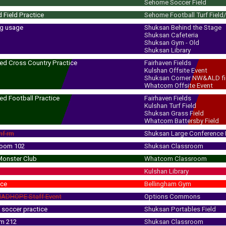
Sehome Soccer Field
 Field Practice
Sehome Football Turf Field
ng usage
Shuksan Behind the Stage
Shuksan Cafeteria
Shuksan Gym - Old
Shuksan Library
ed Cross Country Practice
Fairhaven Fields
Kulshan Offsite Event
 - 5:30 pm
(6:00 pm)
Shuksan Corner NW&ALD fi
Whatcom Offsite Event
ed Football Practice
Fairhaven Fields
Kulshan Turf Field
 - 5:30 pm
(6:00 pm)
Shuksan Grass Field
Whatcom Battersby Field
nf rm
Shuksan Large Conference
room 102
Shuksan Classroom
Monster Club
Whatcom Classroom
Kulshan Library
ice
Bellingham Gym
ADHOPE Staff Event
Options Commons
soccer practice
Shuksan Portables Field
rm 212
Shuksan Classroom