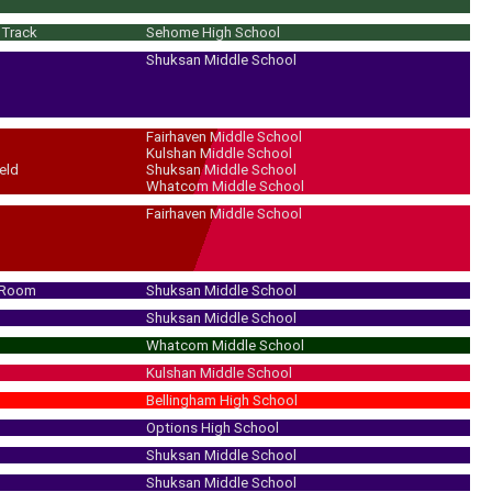
/Track
Sehome High School
Shuksan Middle School
Fairhaven Middle School
Kulshan Middle School
eld
Shuksan Middle School
Whatcom Middle School
Fairhaven Middle School
 Room
Shuksan Middle School
Shuksan Middle School
Whatcom Middle School
Kulshan Middle School
Bellingham High School
Options High School
Shuksan Middle School
Shuksan Middle School