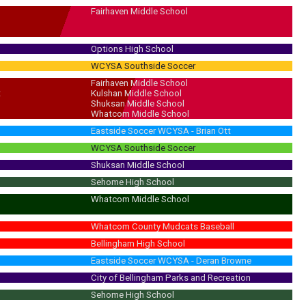
Fairhaven Middle School
Options High School
WCYSA Southside Soccer
Fairhaven Middle School
t
Kulshan Middle School
Shuksan Middle School
Whatcom Middle School
Eastside Soccer WCYSA - Brian Ott
WCYSA Southside Soccer
Shuksan Middle School
Sehome High School
Whatcom Middle School
Whatcom County Mudcats Baseball
Bellingham High School
Eastside Soccer WCYSA - Deran Browne
City of Bellingham Parks and Recreation
Sehome High School