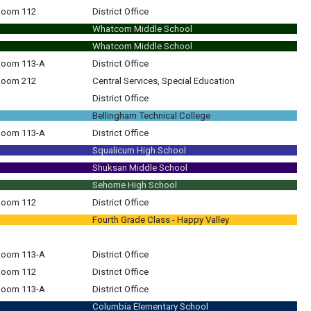
 Room 112
District Office
Whatcom Middle School
Whatcom Middle School
 Room 113-A
District Office
 Room 212
Central Services, Special Education
District Office
Bellingham Technical College
 Room 113-A
District Office
Squalicum High School
Shuksan Middle School
Sehome High School
 Room 112
District Office
Fourth Grade Class - Happy Valley
 Room 113-A
District Office
 Room 112
District Office
 Room 113-A
District Office
Columbia Elementary School