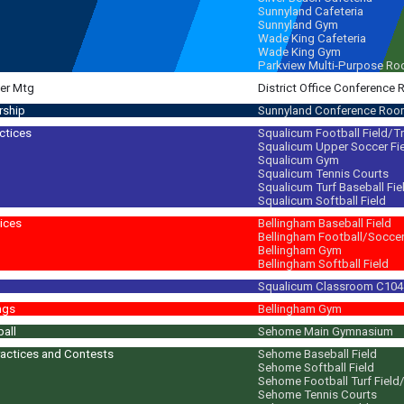
Sunnyland Cafeteria
Sunnyland Gym
Wade King Cafeteria
Wade King Gym
Parkview Multi-Purpose R
er Mtg
District Office Conference
rship
Sunnyland Conference Ro
ctices
Squalicum Football Field/T
Squalicum Upper Soccer Fi
m
Squalicum Gym
Squalicum Tennis Courts
Squalicum Turf Baseball Fie
Squalicum Softball Field
ices
Bellingham Baseball Field
Bellingham Football/Soccer 
Bellingham Gym
Bellingham Softball Field
Squalicum Classroom C104
 movies, TV, music videos & social media. Learn about regional cuisine; cook
ngs
Bellingham Gym
ball
Sehome Main Gymnasium
actices and Contests
Sehome Baseball Field
Sehome Softball Field
m
Sehome Football Turf Field
Sehome Tennis Courts