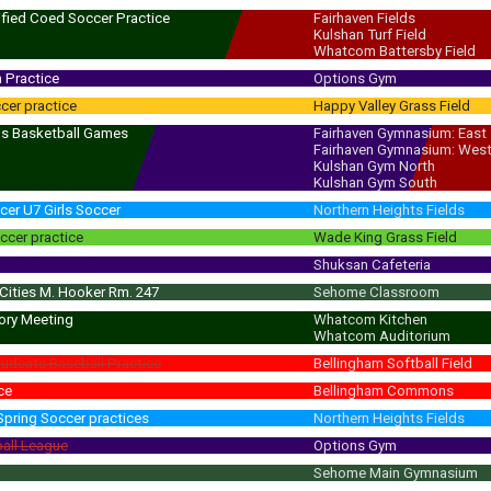
 - 8:00 pm
(8:30 pm)
ified Coed Soccer Practice
Fairhaven Fields
Kulshan Turf Field
 - 5:45 pm
(6:30 pm)
Whatcom Battersby Field
 Practice
Options Gym
cer practice
Happy Valley Grass Field
ls Basketball Games
Fairhaven Gymnasium: East
Fairhaven Gymnasium: Wes
 - 7:30 pm
(8:00 pm)
Kulshan Gym North
Kulshan Gym South
cer U7 Girls Soccer
Northern Heights Fields
ccer practice
Wade King Grass Field
Shuksan Cafeteria
 Cities M. Hooker Rm. 247
Sehome Classroom
ory Meeting
Whatcom Kitchen
Whatcom Auditorium
dcats Baseball Practice
Bellingham Softball Field
ce
Bellingham Commons
Spring Soccer practices
Northern Heights Fields
ball League
Options Gym
Sehome Main Gymnasium