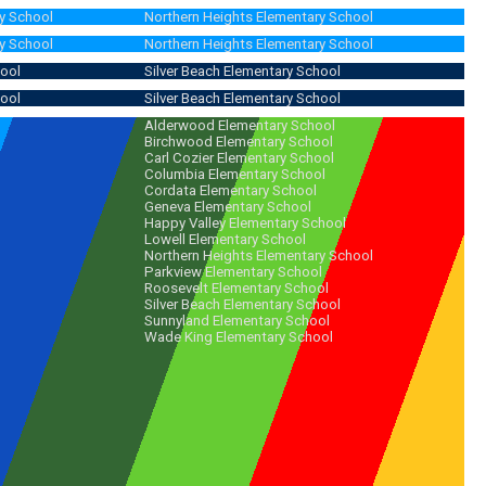
y School
Northern Heights Elementary School
y School
Northern Heights Elementary School
hool
Silver Beach Elementary School
hool
Silver Beach Elementary School
Alderwood Elementary School
Birchwood Elementary School
Carl Cozier Elementary School
Columbia Elementary School
Cordata Elementary School
Geneva Elementary School
Happy Valley Elementary School
Lowell Elementary School
Northern Heights Elementary School
Parkview Elementary School
Roosevelt Elementary School
Silver Beach Elementary School
Sunnyland Elementary School
Wade King Elementary School