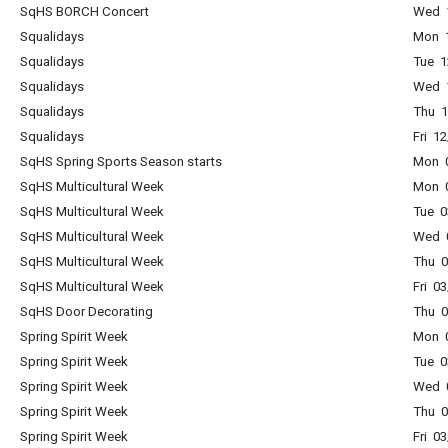
SqHS BORCH Concert
Wed 
Squalidays
Mon 1
Squalidays
Tue 1
Squalidays
Wed 1
Squalidays
Thu 1
Squalidays
Fri 1
SqHS Spring Sports Season starts
Mon 0
SqHS Multicultural Week
Mon 0
SqHS Multicultural Week
Tue 0
SqHS Multicultural Week
Wed 0
SqHS Multicultural Week
Thu 0
SqHS Multicultural Week
Fri 0
SqHS Door Decorating
Thu 0
Spring Spirit Week
Mon 0
Spring Spirit Week
Tue 0
Spring Spirit Week
Wed 0
Spring Spirit Week
Thu 0
Spring Spirit Week
Fri 0