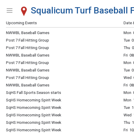
Squalicum Turf Baseball F
Show Menu
Click this to show the menu.
Upcoming Events
Date 
NWWBL Baseball Games
Mon 0
Post 7 Fall Hitting Group
Tue 0
Post 7 Fall Hitting Group
Thu 0
NWWBL Baseball Games
Fri 0
Post 7 Fall Hitting Group
Mon 0
NWWBL Baseball Games
Tue 0
Post 7 Fall Hitting Group
Wed 0
NWWBL Baseball Games
Fri 0
SqHS Fall Sports Season starts
Mon 0
SqHS Homecoming Spirit Week
Mon 1
SqHS Homecoming Spirit Week
Tue 1
SqHS Homecoming Spirit Week
Wed 1
SqHS Homecoming Spirit Week
Thu 1
SqHS Homecoming Spirit Week
Fri 1