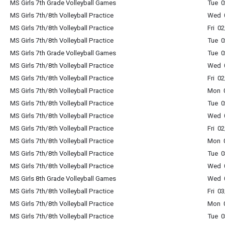
MS Girls 7th Grade Volleyball Games
Tue 
MS Girls 7th/8th Volleyball Practice
Wed 
MS Girls 7th/8th Volleyball Practice
Fri 0
MS Girls 7th/8th Volleyball Practice
Tue 
MS Girls 7th Grade Volleyball Games
Tue 
MS Girls 7th/8th Volleyball Practice
Wed 
MS Girls 7th/8th Volleyball Practice
Fri 0
MS Girls 7th/8th Volleyball Practice
Mon 
MS Girls 7th/8th Volleyball Practice
Tue 
MS Girls 7th/8th Volleyball Practice
Wed 
MS Girls 7th/8th Volleyball Practice
Fri 0
MS Girls 7th/8th Volleyball Practice
Mon 
MS Girls 7th/8th Volleyball Practice
Tue 
MS Girls 7th/8th Volleyball Practice
Wed 
MS Girls 8th Grade Volleyball Games
Wed 
MS Girls 7th/8th Volleyball Practice
Fri 0
MS Girls 7th/8th Volleyball Practice
Mon 
MS Girls 7th/8th Volleyball Practice
Tue 