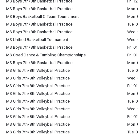
MS Boys 7th/8th Basketball Practice
Fri 1
MS Boys 7th/8th Basketball Practice
Mon 
MS Boys Basketball C Team Tournament
Mon 
MS Boys 7th/8th Basketball Practice
Tue 
MS Boys 7th/8th Basketball Practice
Wed 
MS Unified Basketball Tournament
Wed 
MS Boys 7th/8th Basketball Practice
Fri 0
MS Coed Dance & Tumbling Championships
Fri 0
MS Boys 7th/8th Basketball Practice
Mon 
MS Girls 7th/8th Volleyball Practice
Tue 
MS Girls 7th/8th Volleyball Practice
Wed 
MS Girls 7th/8th Volleyball Practice
Fri 0
MS Girls 7th/8th Volleyball Practice
Mon 
MS Girls 7th/8th Volleyball Practice
Tue 
MS Girls 7th/8th Volleyball Practice
Wed 
MS Girls 7th/8th Volleyball Practice
Fri 0
MS Girls 7th/8th Volleyball Practice
Mon 
MS Girls 7th/8th Volleyball Practice
Tue 