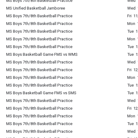
MS Boys 7th/8th Basketball Practice
Wed 
MS Unified Basketball Jamboree
Wed 
MS Boys 7th/8th Basketball Practice
Fri 1
MS Boys 7th/8th Basketball Practice
Mon 
MS Boys 7th/8th Basketball Practice
Tue 
MS Boys 7th/8th Basketball Practice
Mon 
MS Boys 7th/8th Basketball Practice
Tue 
MS Boys Basketball Game FMS vs WMS
Tue 
MS Boys 7th/8th Basketball Practice
Wed 
MS Boys 7th/8th Basketball Practice
Fri 1
MS Boys 7th/8th Basketball Practice
Mon 
MS Boys 7th/8th Basketball Practice
Tue 
MS Boys Basketball Game FMS vs SMS
Tue 
MS Boys 7th/8th Basketball Practice
Wed 
MS Boys 7th/8th Basketball Practice
Fri 1
MS Boys 7th/8th Basketball Practice
Mon 
MS Boys 7th/8th Basketball Practice
Tue 
MS Boys 7th/8th Basketball Practice
Wed 