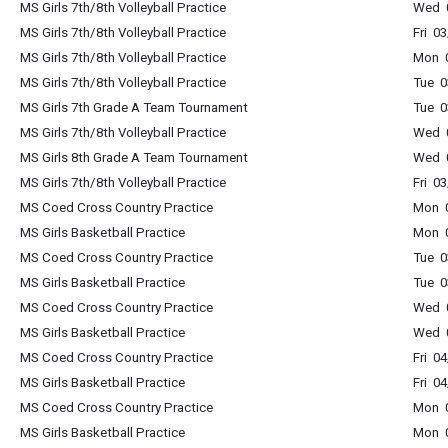
MS Girls 7th/8th Volleyball Practice
Wed 
MS Girls 7th/8th Volleyball Practice
Fri 0
MS Girls 7th/8th Volleyball Practice
Mon 
MS Girls 7th/8th Volleyball Practice
Tue 
MS Girls 7th Grade A Team Tournament
Tue 
MS Girls 7th/8th Volleyball Practice
Wed 
MS Girls 8th Grade A Team Tournament
Wed 
MS Girls 7th/8th Volleyball Practice
Fri 0
MS Coed Cross Country Practice
Mon 0
MS Girls Basketball Practice
Mon 
MS Coed Cross Country Practice
Tue 0
MS Girls Basketball Practice
Tue 
MS Coed Cross Country Practice
Wed 0
MS Girls Basketball Practice
Wed 
MS Coed Cross Country Practice
Fri 0
MS Girls Basketball Practice
Fri 0
MS Coed Cross Country Practice
Mon 0
MS Girls Basketball Practice
Mon 