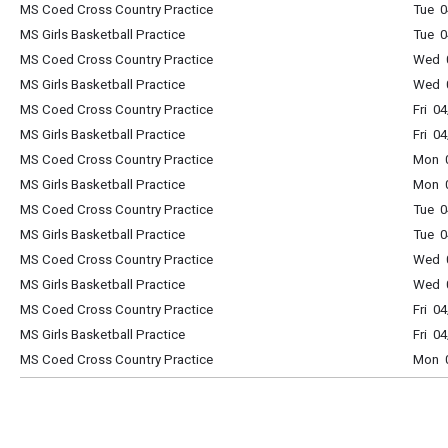
MS Coed Cross Country Practice
Tue 0
MS Girls Basketball Practice
Tue 
MS Coed Cross Country Practice
Wed 0
MS Girls Basketball Practice
Wed 
MS Coed Cross Country Practice
Fri 0
MS Girls Basketball Practice
Fri 0
MS Coed Cross Country Practice
Mon 0
MS Girls Basketball Practice
Mon 
MS Coed Cross Country Practice
Tue 0
MS Girls Basketball Practice
Tue 
MS Coed Cross Country Practice
Wed 0
MS Girls Basketball Practice
Wed 
MS Coed Cross Country Practice
Fri 0
MS Girls Basketball Practice
Fri 0
MS Coed Cross Country Practice
Mon 0