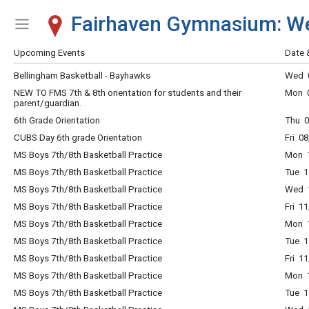
Fairhaven Gymnasium: W
Show Menu
Click this to show the menu.
Upcoming Events
Date 
Bellingham Basketball - Bayhawks
Wed 0
NEW TO FMS 7th & 8th orientation for students and their
Mon 0
parent/guardian.
6th Grade Orientation
Thu 0
CUBS Day 6th grade Orientation
Fri 0
MS Boys 7th/8th Basketball Practice
Mon 
MS Boys 7th/8th Basketball Practice
Tue 
MS Boys 7th/8th Basketball Practice
Wed 
MS Boys 7th/8th Basketball Practice
Fri 1
MS Boys 7th/8th Basketball Practice
Mon 
MS Boys 7th/8th Basketball Practice
Tue 
MS Boys 7th/8th Basketball Practice
Fri 1
MS Boys 7th/8th Basketball Practice
Mon 
MS Boys 7th/8th Basketball Practice
Tue 