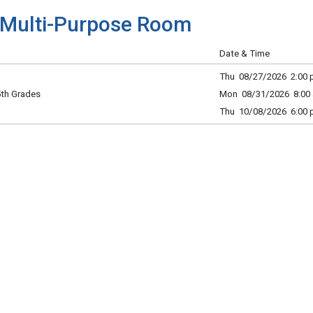
Multi-Purpose Room
Date & Time
Thu 08/27/2026 2:00 p
 5th Grades
Mon 08/31/2026 8:00 
Thu 10/08/2026 6:00 p