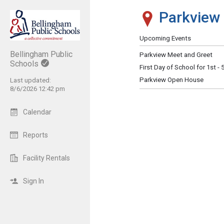
Parkview 
Show Menu
Click this to show the menu.
Upcoming Events
Bellingham Public
Parkview Meet and Greet
Schools
First Day of School for 1st -
Parkview Open House
Last updated:
8/6/2026 12:42 pm
Calendar
Reports
Facility Rentals
Sign In