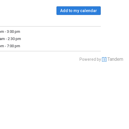
Add to my calendar
m - 3:00 pm
am - 2:30 pm
m - 7:00 pm
Tandem
Powered by