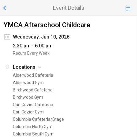
Event Details
YMCA Afterschool Childcare
Wednesday, Jun 10, 2026
2:30 pm - 6:00 pm
Recurs Every Week
Locations
Alderwood Cafeteria
Alderwood Gym
Birchwood Cafeteria
Birchwood Gym
Carl Cozier Cafeteria
Carl Cozier Gym
Columbia Cafeteria/Stage
Columbia North Gym
Columbia South Gym