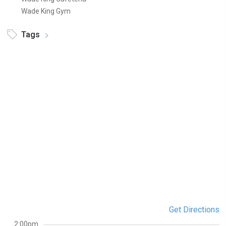
Wade King Gym
Tags
Get Directions
2:00pm