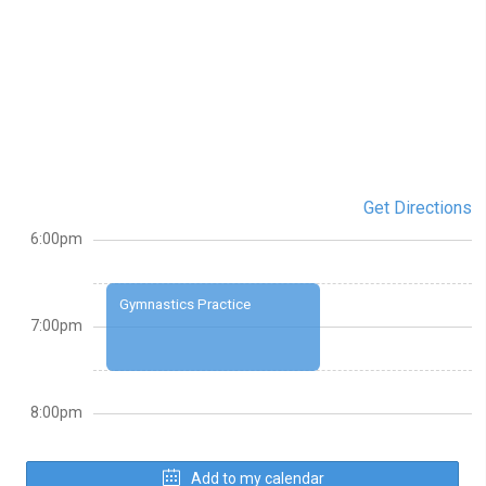
Get Directions
6:00pm
Gymnastics Practice
7:00pm
8:00pm
Add to my calendar