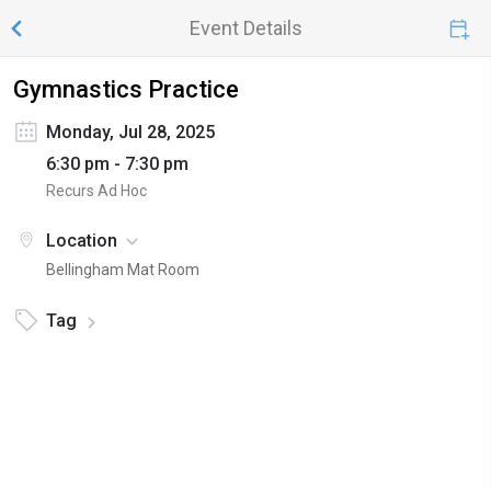
Event Details
Gymnastics Practice
Monday, Jul 28, 2025
6:30 pm - 7:30 pm
Recurs Ad Hoc
Location
Bellingham Mat Room
Tag