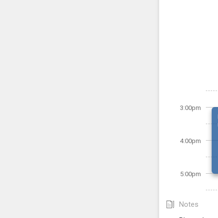
3:00pm
4:00pm
5:00pm
Notes