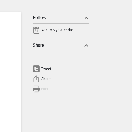
Follow
Add to My Calendar
Share
Tweet
Share
Print