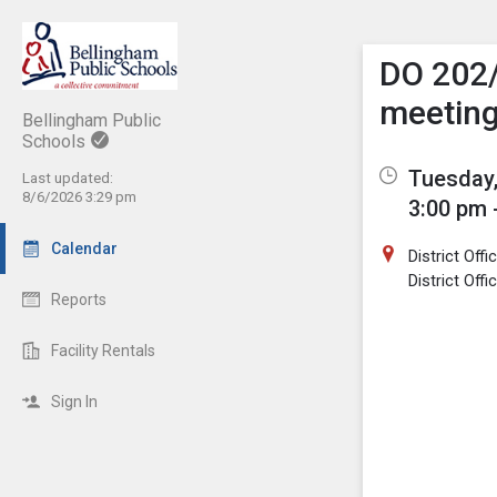
Show M
Click th
DO 202
meetin
Bellingham Public
Schools
Tuesday,
Last updated:
8/6/2026 3:29 pm
3:00 pm 
Calendar
District Off
District Off
Reports
Facility Rentals
Sign In