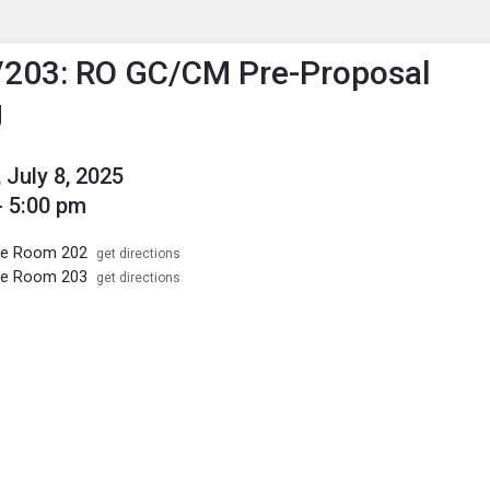
enu
is to show the menu.
/203: RO GC/CM Pre-Proposal
g
 July 8, 2025
- 5:00 pm
ice Room 202
get directions
ice Room 203
get directions