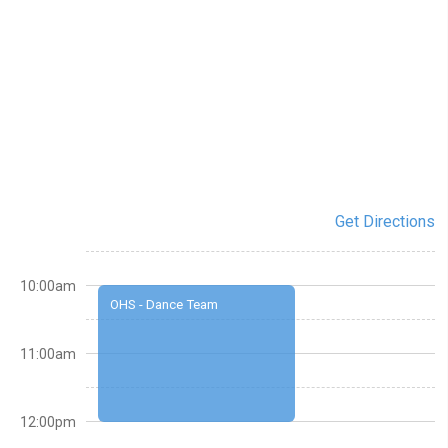
Get Directions
10:00am
OHS - Dance Team
11:00am
12:00pm