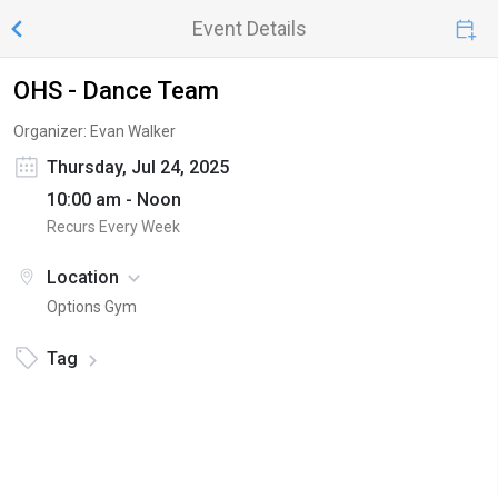
Event Details
OHS - Dance Team
Organizer: Evan Walker
Thursday, Jul 24, 2025
10:00 am - Noon
Recurs Every Week
Location
Options Gym
Tag