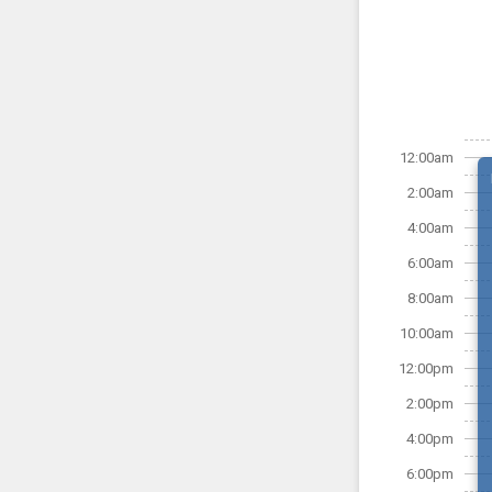
12:00am
2:00am
4:00am
6:00am
8:00am
10:00am
12:00pm
2:00pm
4:00pm
6:00pm