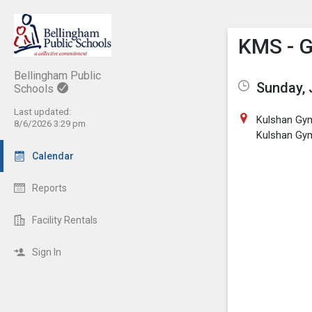
Show M
Click th
KMS - G
Bellingham Public
Sunday, 
Schools
Last updated:
Kulshan Gy
8/6/2026 3:29 pm
Kulshan Gy
Calendar
Reports
Facility Rentals
Sign In