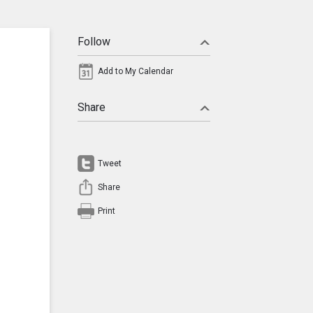
Follow
Add to My Calendar
Share
Tweet
Share
Print