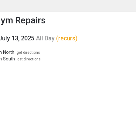
enu
is to show the menu.
ym Repairs
July 13, 2025
All Day
(recurs)
m North
get directions
m South
get directions