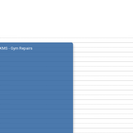
KMS - Gym Repairs