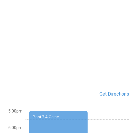
Get Directions
5:00pm
Post 7 A Game
6:00pm