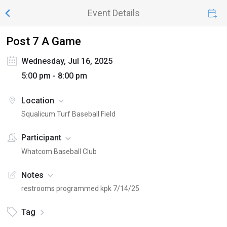
Event Details
Post 7 A Game
Wednesday, Jul 16, 2025
5:00 pm - 8:00 pm
Location
Squalicum Turf Baseball Field
Participant
Whatcom Baseball Club
Notes
restrooms programmed kpk 7/14/25
Tag