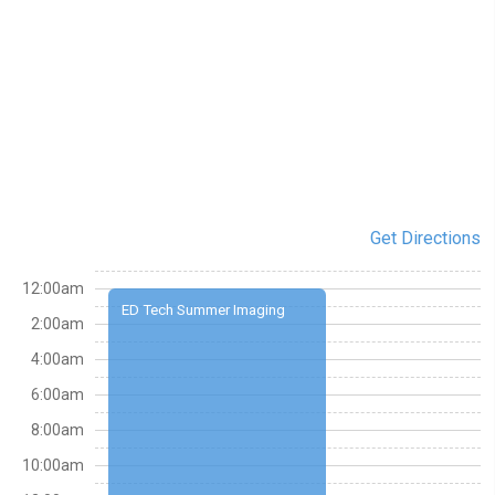
Get Directions
12:00am
ED Tech Summer Imaging
2:00am
4:00am
6:00am
8:00am
10:00am