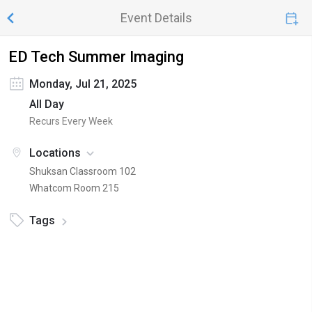
Event Details
ED Tech Summer Imaging
Monday, Jul 21, 2025
All Day
Recurs Every Week
Locations
Shuksan Classroom 102
Whatcom Room 215
Tags