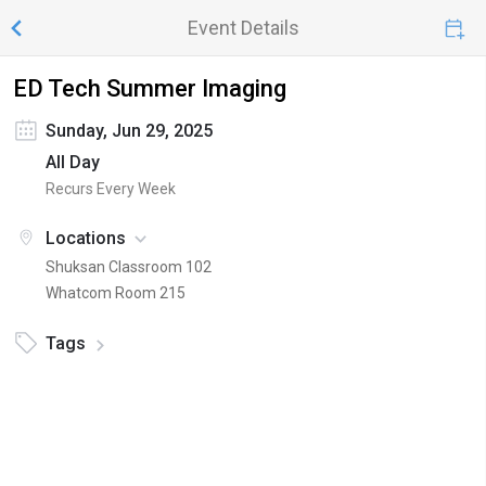
Event Details
ED Tech Summer Imaging
Sunday, Jun 29, 2025
All Day
Recurs Every Week
Locations
Shuksan Classroom 102
Whatcom Room 215
Tags