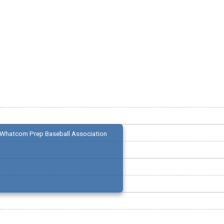
Whatcom Prep Baseball Association