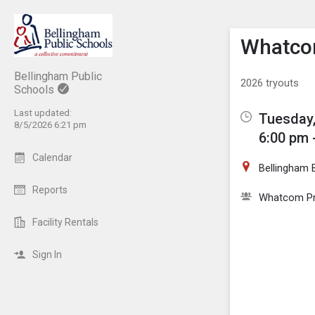
Show M
Click th
Whatcom
Bellingham Public
2026 tryouts
Schools
Last updated:
Tuesday,
8/5/2026 6:21 pm
6:00 pm 
Calendar
Bellingham B
Reports
Whatcom Pre
Facility Rentals
Sign In