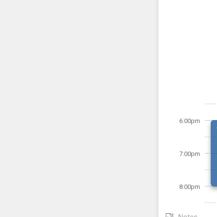
6:00pm
7:00pm
8:00pm
Notes