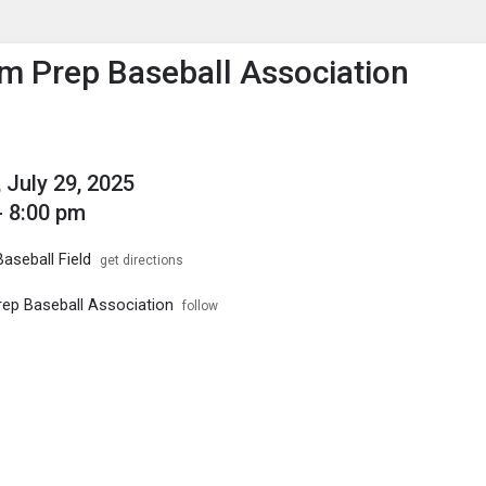
enu
is to show the menu.
 Prep Baseball Association
 July 29, 2025
- 8:00 pm
aseball Field
get directions
p Baseball Association
follow