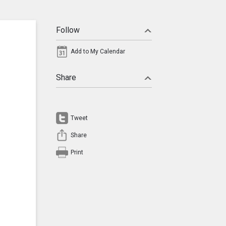
Follow
Add to My Calendar
Share
Tweet
Share
Print