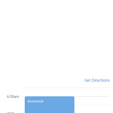
Get Directions
6:00am
Basketball