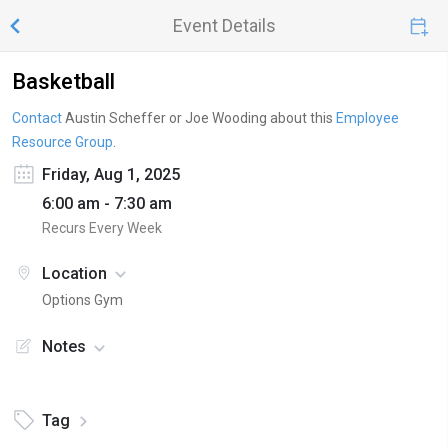
Event Details
Basketball
Contact
Austin Scheffer or Joe Wooding
about this
Employee
Resource Group
.
Friday, Aug 1, 2025
6:00 am - 7:30 am
Recurs Every Week
Location
Options Gym
Notes
Tag