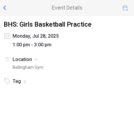
Event Details
BHS: Girls Basketball Practice
Monday, Jul 28, 2025
1:00 pm - 3:00 pm
Location
Bellingham Gym
Tag