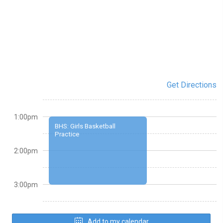
Get Directions
1:00pm
BHS: Girls Basketball
Practice
2:00pm
3:00pm
Add to my calendar