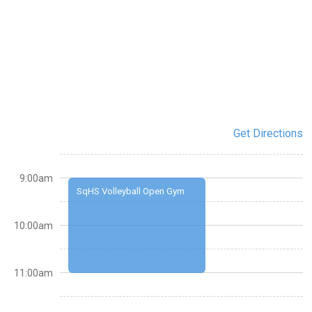
Get Directions
9:00am
SqHS Volleyball Open Gym
10:00am
11:00am