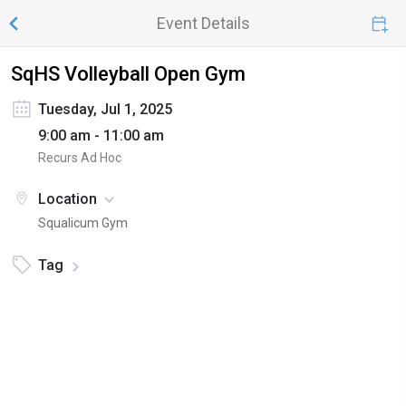
Event Details
SqHS Volleyball Open Gym
Tuesday, Jul 1, 2025
9:00 am - 11:00 am
Recurs Ad Hoc
Location
Squalicum Gym
Tag