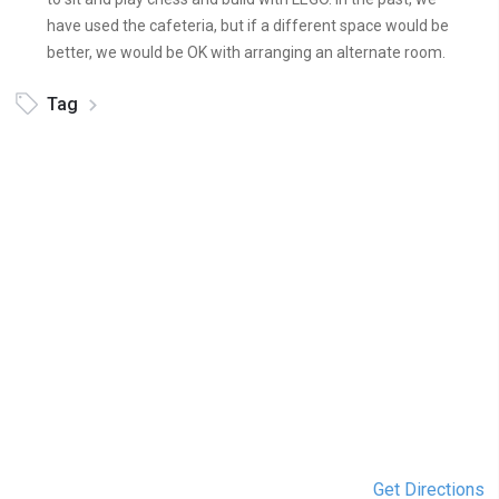
have used the cafeteria, but if a different space would be
better, we would be OK with arranging an alternate room.
Tag
Get Directions