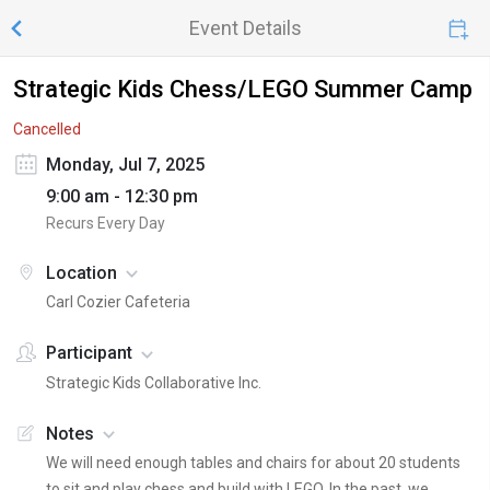
Event Details
Strategic Kids Chess/LEGO Summer Camp
Cancelled
Monday, Jul 7, 2025
9:00 am - 12:30 pm
Recurs Every Day
Location
Carl Cozier Cafeteria
Participant
Strategic Kids Collaborative Inc.
Notes
We will need enough tables and chairs for about 20 students
to sit and play chess and build with LEGO. In the past, we