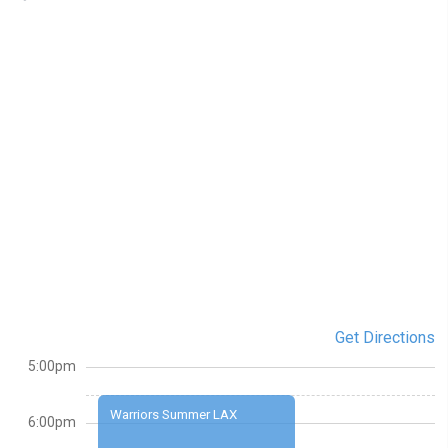
Get Directions
5:00pm
Warriors Summer LAX
6:00pm