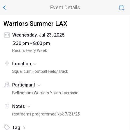
Event Details
Warriors Summer LAX
Wednesday, Jul 23, 2025
5:30 pm - 8:00 pm
Recurs Every Week
Location
Squalicum Football Field/Track
Participant
Bellingham Warriors Youth Lacrosse
Notes
restrooms programmed kpk 7/21/25
Tag