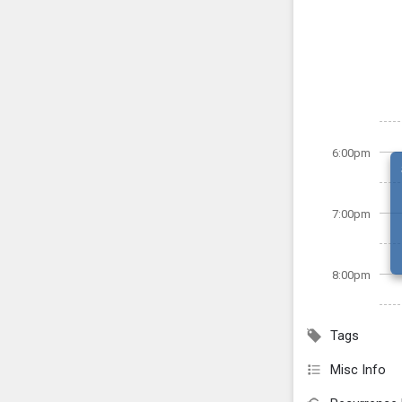
6:00pm
7:00pm
8:00pm
Tags
Misc Info