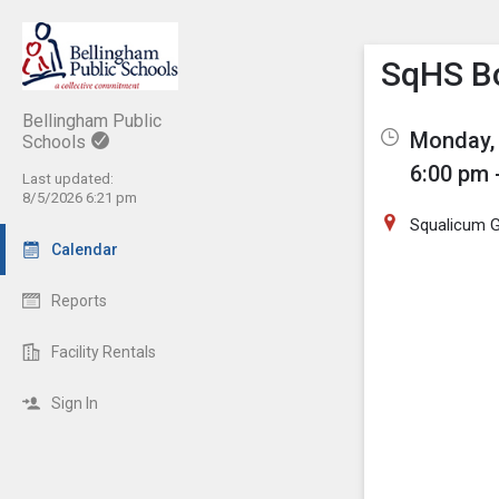
Show M
Click th
SqHS Bo
Bellingham Public
Monday, 
Schools
6:00 pm 
Last updated:
8/5/2026 6:21 pm
Squalicum 
Calendar
Reports
Facility Rentals
Sign In