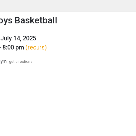
enu
is to show the menu.
ys Basketball
July 14, 2025
- 8:00 pm
(recurs)
Gym
get directions