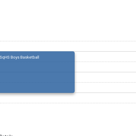
SqHS Boys Basketball