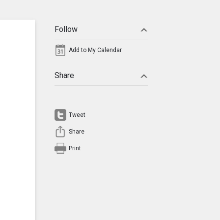
Follow
Add to My Calendar
Share
Tweet
Share
Print