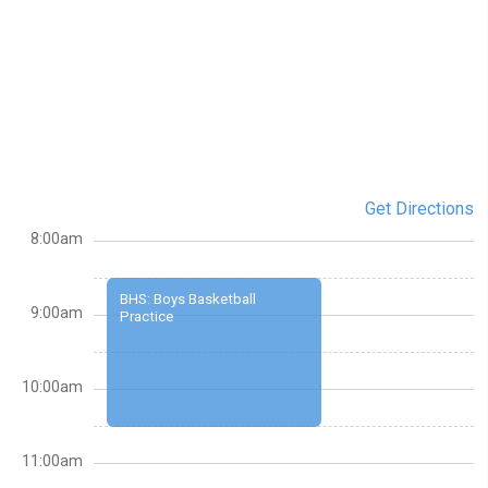
Get Directions
8:00am
BHS: Boys Basketball
9:00am
Practice
10:00am
11:00am