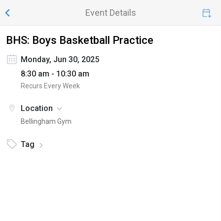
Event Details
BHS: Boys Basketball Practice
Monday, Jun 30, 2025
8:30 am - 10:30 am
Recurs Every Week
Location
Bellingham Gym
Tag