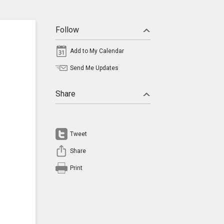
Follow
Add to My Calendar
Send Me Updates
Share
Tweet
Share
Print