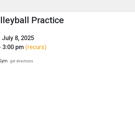
enu
is to show the menu.
leyball Practice
 July 8, 2025
- 3:00 pm
(recurs)
 Gym
get directions