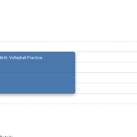
BHS: Volleyball Practice