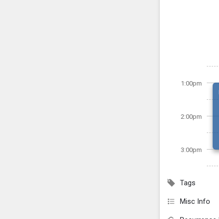
1:00pm
2:00pm
3:00pm
Tags
Misc Info