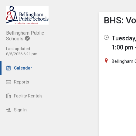
Show M
Click th
BHS: Vol
Bellingham Public
Tuesday,
Schools
1:00 pm 
Last updated:
8/5/2026 6:21 pm
Bellingham
Calendar
Reports
Facility Rentals
Sign In