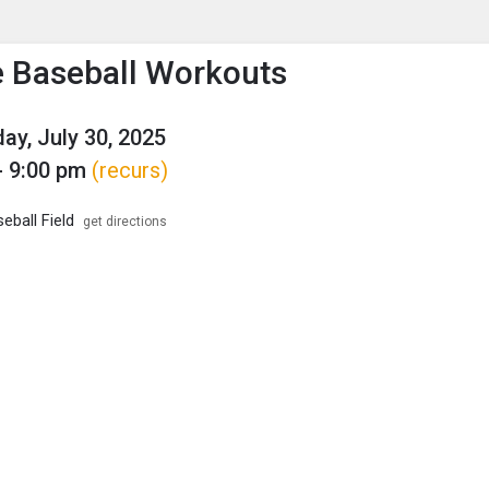
enu
is to show the menu.
 Baseball Workouts
y, July 30, 2025
- 9:00 pm
(recurs)
ball Field
get directions