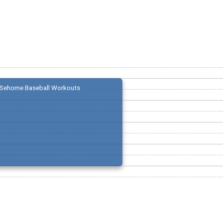
Sehome Baseball Workouts