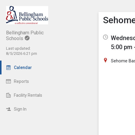
Show M
Click th
Sehome
Bellingham Public
Wednesda
Schools
5:00 pm 
Last updated:
8/5/2026 6:21 pm
Sehome Base
Calendar
Reports
Facility Rentals
Sign In