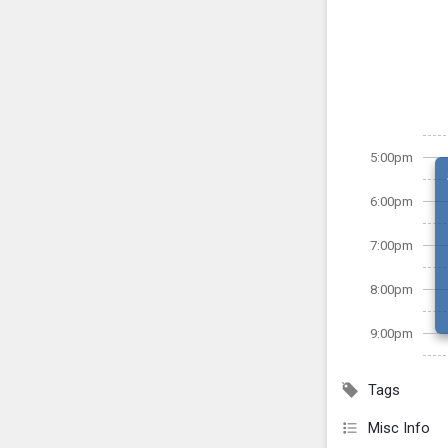
5:00pm
6:00pm
7:00pm
8:00pm
9:00pm
Tags
Misc Info