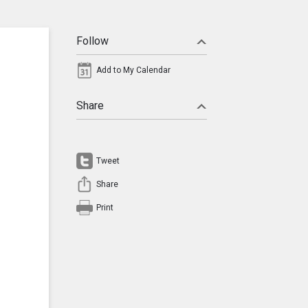
Follow
Add to My Calendar
Share
Tweet
Share
Print