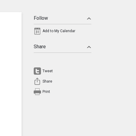
Follow
Add to My Calendar
Share
Tweet
Share
Print