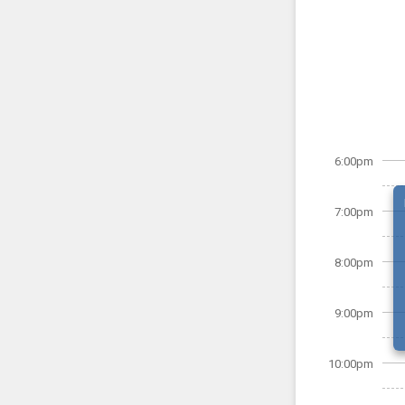
6:00pm
7:00pm
8:00pm
9:00pm
10:00pm