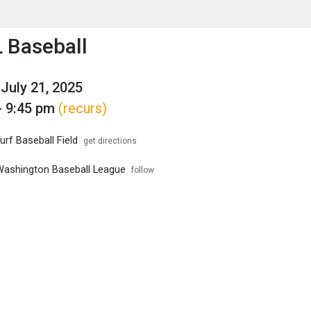
enu
is to show the menu.
Baseball
July 21, 2025
- 9:45 pm
(recurs)
rf Baseball Field
get directions
ashington Baseball League
follow