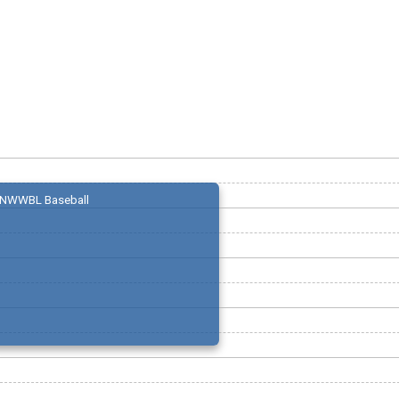
NWWBL Baseball