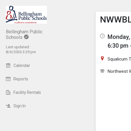
Show M
Click th
NWWBL 
Bellingham Public
Monday, 
Schools
6:30 pm 
Last updated:
8/6/2026 3:29 pm
Squalicum Tu
Calendar
Northwest W
Reports
Facility Rentals
Sign In