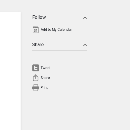
Follow
Add to My Calendar
Share
Tweet
Share
Print