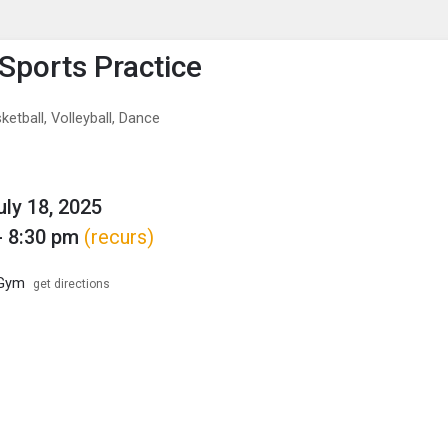
enu
is to show the menu.
Sports Practice
ketball, Volleyball, Dance
uly 18, 2025
- 8:30 pm
(recurs)
 Gym
get directions