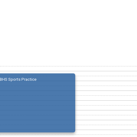
BHS Sports Practice