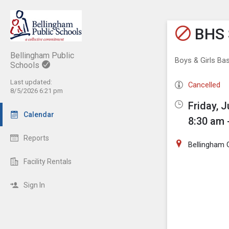
Show M
Click th
BHS 
Bellingham Public
Boys & Girls Bas
Schools
Last updated:
Cancelled
8/5/2026 6:21 pm
Friday, J
Calendar
8:30 am 
Reports
Bellingham
Facility Rentals
Sign In