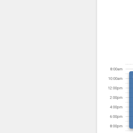
8:00am
10:00am
12:00pm
2:00pm
4:00pm
6:00pm
8:00pm