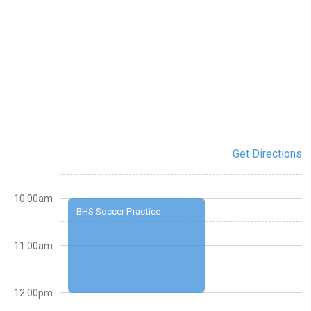
Get Directions
10:00am
BHS Soccer Practice
11:00am
12:00pm