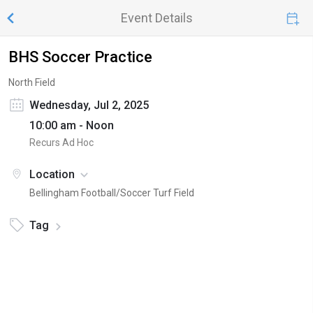
Event Details
BHS Soccer Practice
North Field
Wednesday, Jul 2, 2025
10:00 am - Noon
Recurs Ad Hoc
Location
Bellingham Football/Soccer Turf Field
Tag