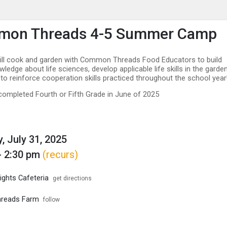
enu
is to show the menu.
on Threads 4-5 Summer Camp
ill cook and garden with Common Threads Food Educators to build
edge about life sciences, develop applicable life skills in the garden
 to reinforce cooperation skills practiced throughout the school year
ompleted Fourth or Fifth Grade in June of 2025
, July 31, 2025
- 2:30 pm
(recurs)
ights Cafeteria
get directions
reads Farm
follow