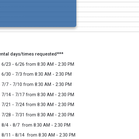
ental days/times requested***
 6/23 - 6/26 from 8:30 AM - 2:30 PM
 6/30 - 7/3 from 8:30 AM - 2:30 PM
 7/7 - 7/10 from 8:30 AM - 2:30 PM
 7/14 - 7/17 from 8:30 AM - 2:30 PM
 7/21 - 7/24 from 8:30 AM - 2:30 PM
 7/28 - 7/31 from 8:30 AM - 2:30 PM
 8/4 - 8/7 from 8:30 AM - 2:30 PM
 8/11 - 8/14 from 8:30 AM - 2:30 PM