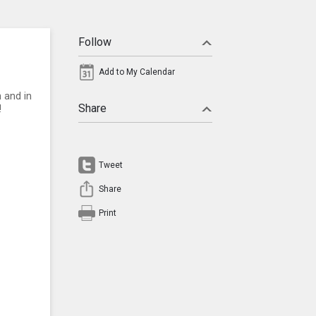
Follow
Add to My Calendar
 and in
Share
!
Tweet
Share
Print