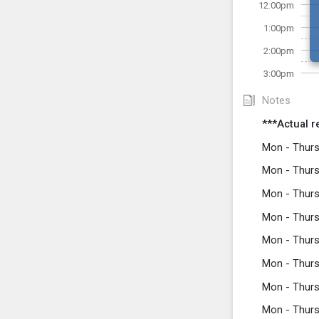
12:00pm
1:00pm
2:00pm
3:00pm
Notes
***Actual r
Mon - Thurs
Mon - Thurs
Mon - Thurs
Mon - Thurs
Mon - Thurs
Mon - Thurs
Mon - Thurs
Mon - Thurs