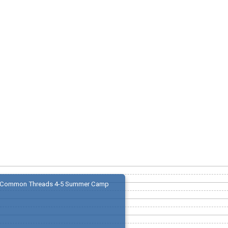
Common Threads 4-5 Summer Camp