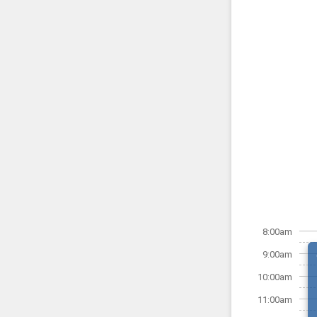
8:00am
9:00am
10:00am
11:00am