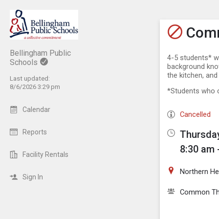
Show M
Click th
Comm
Bellingham Public
4-5 students* w
Schools
background knowl
the kitchen, and
Last updated:
8/6/2026 3:29 pm
*Students who c
Calendar
Cancelled
Reports
Thursday
8:30 am 
Facility Rentals
Northern He
Sign In
Common Th