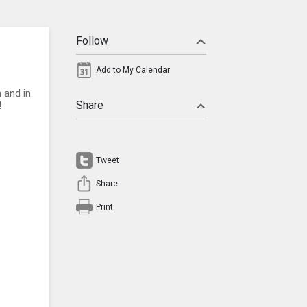
Follow
Add to My Calendar
 and in
Share
!
Tweet
Share
Print