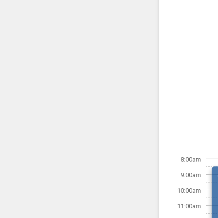
8:00am
9:00am
10:00am
11:00am