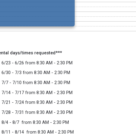
ental days/times requested***
 6/23 - 6/26 from 8:30 AM - 2:30 PM
 6/30 - 7/3 from 8:30 AM - 2:30 PM
 7/7 - 7/10 from 8:30 AM - 2:30 PM
 7/14 - 7/17 from 8:30 AM - 2:30 PM
 7/21 - 7/24 from 8:30 AM - 2:30 PM
 7/28 - 7/31 from 8:30 AM - 2:30 PM
 8/4 - 8/7 from 8:30 AM - 2:30 PM
 8/11 - 8/14 from 8:30 AM - 2:30 PM