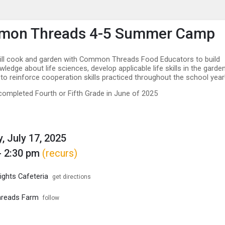
enu
is to show the menu.
on Threads 4-5 Summer Camp
ill cook and garden with Common Threads Food Educators to build
edge about life sciences, develop applicable life skills in the garden
 to reinforce cooperation skills practiced throughout the school year
ompleted Fourth or Fifth Grade in June of 2025
, July 17, 2025
- 2:30 pm
(recurs)
ights Cafeteria
get directions
reads Farm
follow