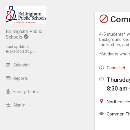
Show M
Click th
Comm
Bellingham Public
4-5 students* w
Schools
background knowl
the kitchen, and
Last updated:
8/6/2026 3:29 pm
*Students who c
Calendar
Cancelled
Reports
Thursday
8:30 am 
Facility Rentals
Northern He
Sign In
Common Th