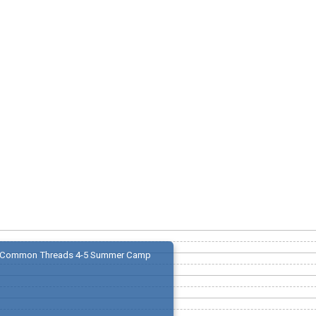
Common Threads 4-5 Summer Camp