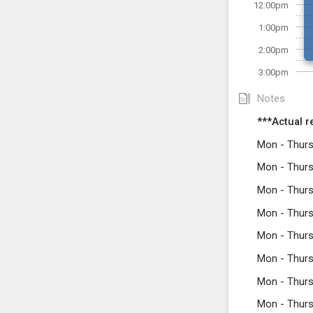
12:00pm
1:00pm
2:00pm
3:00pm
Notes
***Actual r
Mon - Thurs
Mon - Thurs
Mon - Thurs
Mon - Thurs
Mon - Thurs
Mon - Thurs
Mon - Thurs
Mon - Thurs