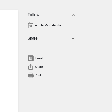
Follow
Add to My Calendar
Share
Tweet
Share
Print