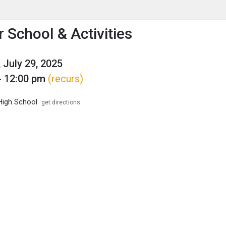
enu
is to show the menu.
School & Activities
 July 29, 2025
- 12:00 pm
(recurs)
High School
get directions