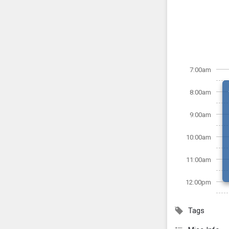
7:00am
8:00am
9:00am
10:00am
11:00am
12:00pm
Tags