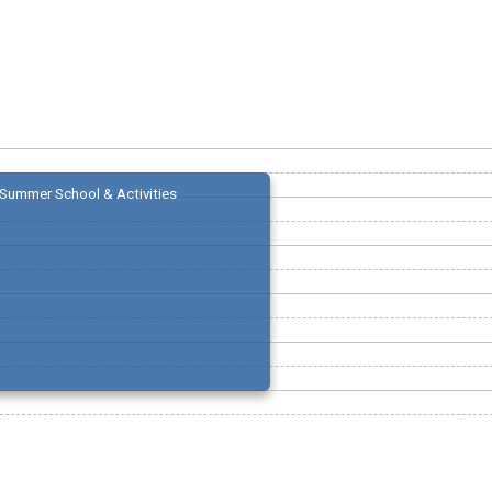
Summer School & Activities