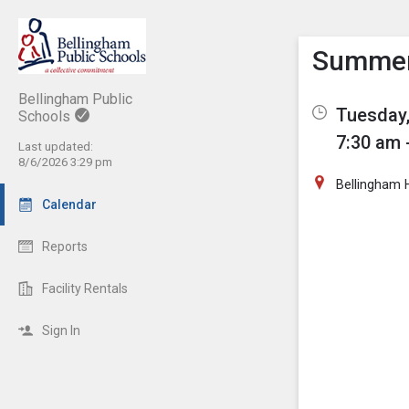
Show M
Click th
Summer 
Bellingham Public
Tuesday,
Schools
7:30 am 
Last updated:
8/6/2026 3:29 pm
Bellingham 
Calendar
Reports
Facility Rentals
Sign In