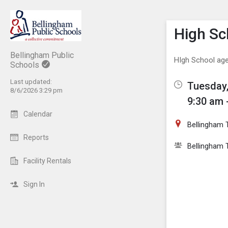
Show M
Click th
High S
Bellingham Public
HIgh School age
Schools
Last updated:
Tuesday,
8/6/2026 3:29 pm
9:30 am 
Calendar
Bellingham 
Reports
Bellingham T
Facility Rentals
Sign In