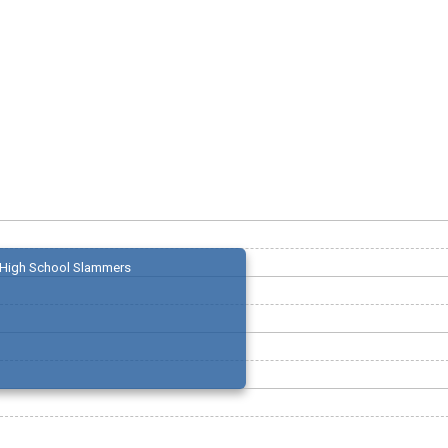
High School Slammers