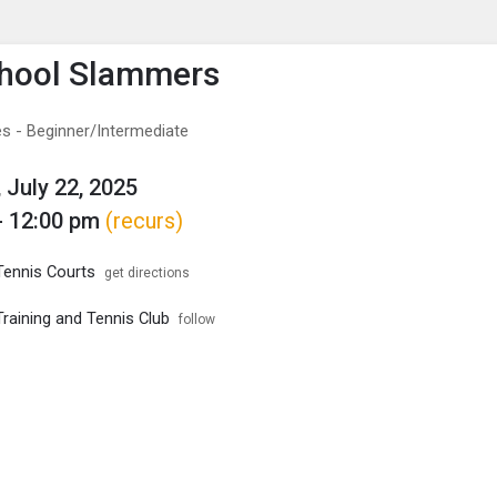
enu
is to show the menu.
chool Slammers
s - Beginner/Intermediate
 July 22, 2025
- 12:00 pm
(recurs)
Tennis Courts
get directions
raining and Tennis Club
follow