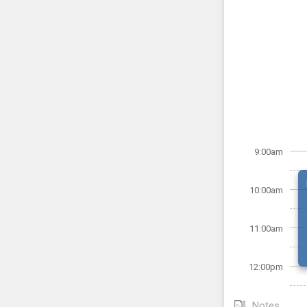
9:00am
10:00am
11:00am
12:00pm
Notes