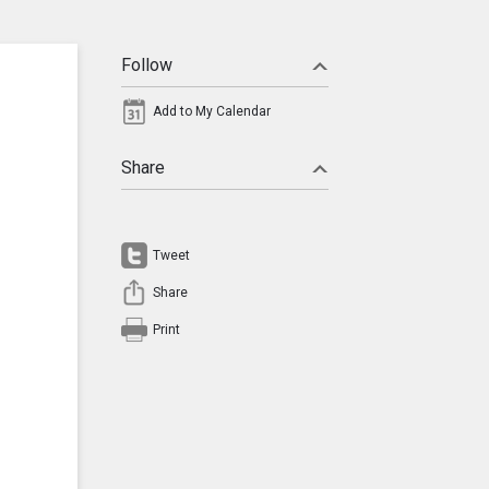
Follow
Add to My Calendar
Share
Tweet
Share
Print