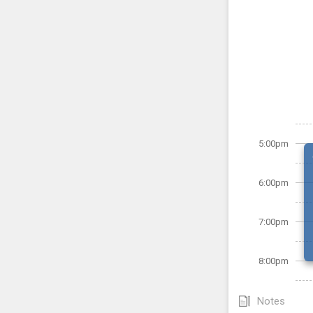
5:00pm
6:00pm
7:00pm
8:00pm
Notes