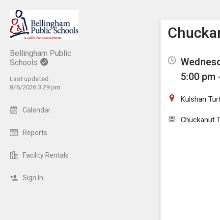
Show M
Click th
Chuckan
Bellingham Public
Wednesda
Schools
5:00 pm 
Last updated:
8/6/2026 3:29 pm
Kulshan Turf
Calendar
Chuckanut T
Reports
Facility Rentals
Sign In