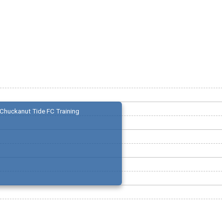
Chuckanut Tide FC Training