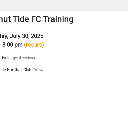
enu
is to show the menu.
ut Tide FC Training
y, July 30, 2025
- 8:00 pm
(recurs)
 Field
get directions
ide Football Club
follow