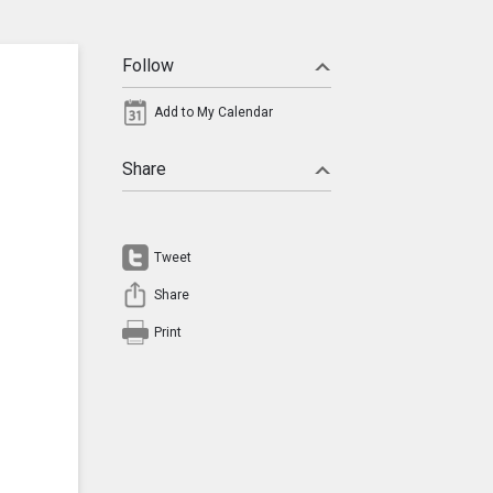
Follow
Add to My Calendar
Share
Tweet
Share
Print