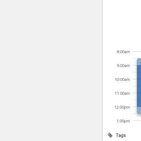
8:00am
9:00am
10:00am
11:00am
12:00pm
1:00pm
Tags