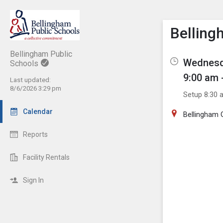
Show M
Click th
Bellin
Bellingham Public
Wednesda
Schools
9:00 am 
Last updated:
8/6/2026 3:29 pm
Setup 8:30 
Calendar
Bellingham
Reports
Facility Rentals
Sign In