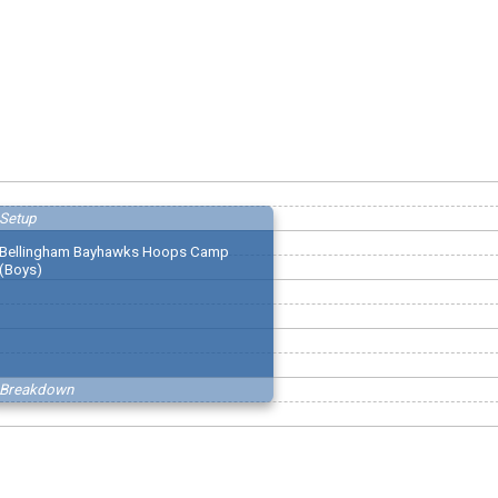
Setup
Bellingham Bayhawks Hoops Camp
(Boys)
Breakdown