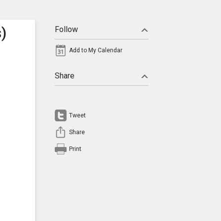
)
Follow
Add to My Calendar
Share
Tweet
Share
Print