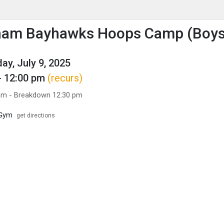
enu
is to show the menu.
gham Bayhawks Hoops Camp (Boys
y, July 9, 2025
- 12:00 pm
(recurs)
am - Breakdown 12:30 pm
 Gym
get directions