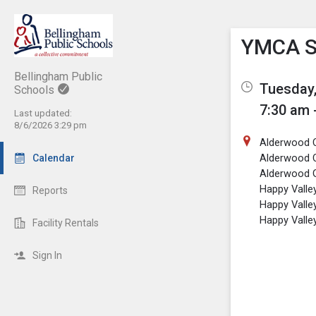
Show M
Click th
YMCA S
Bellingham Public
Tuesday,
Schools
7:30 am 
Last updated:
8/6/2026 3:29 pm
Alderwood C
Alderwood 
Calendar
Alderwood
Happy Valle
Reports
Happy Valle
Happy Vall
Facility Rentals
Sign In