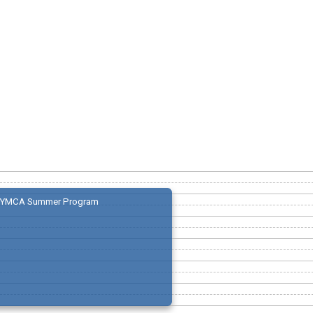
YMCA Summer Program