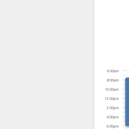
6:00am
8:00am
10:00am
12:00pm
2:00pm
4:00pm
6:00pm