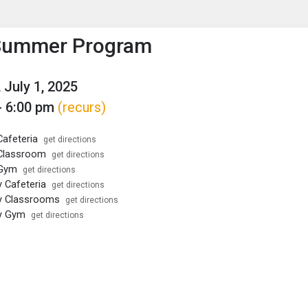
enu
is to show the menu.
ummer Program
 July 1, 2025
- 6:00 pm
(recurs)
afeteria
get directions
Classroom
get directions
 Gym
get directions
y Cafeteria
get directions
y Classrooms
get directions
ey Gym
get directions