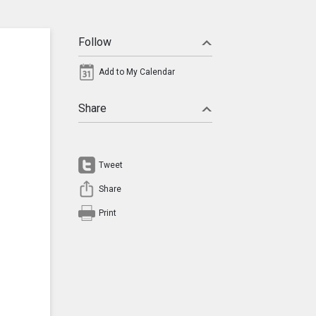
Follow
Add to My Calendar
Share
Tweet
Share
Print