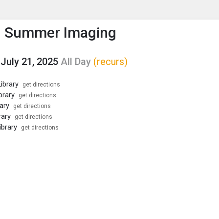
enu
is to show the menu.
h Summer Imaging
July 21, 2025
All Day
(recurs)
ibrary
get directions
brary
get directions
ary
get directions
rary
get directions
ibrary
get directions