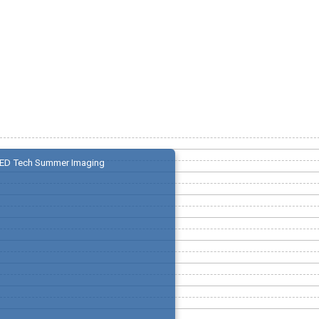
ED Tech Summer Imaging