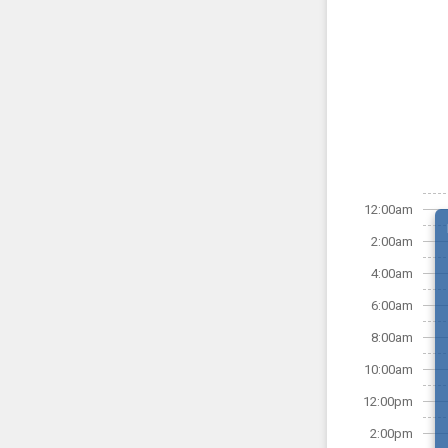
12:00am
2:00am
4:00am
6:00am
8:00am
10:00am
12:00pm
2:00pm