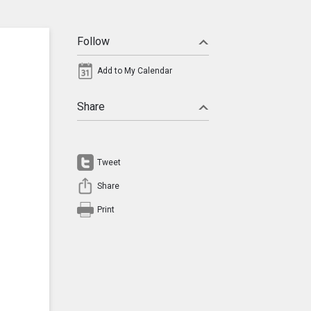
Follow
Add to My Calendar
Share
Tweet
Share
Print