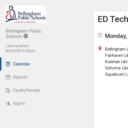
Show M
Click th
ED Tec
Bellingham Public
Monday, 
Schools
Last updated:
Bellingham L
8/6/2026 3:29 pm
Fairhaven Li
Kulshan Libr
Calendar
Sehome Lib
Squalicum L
Reports
Facility Rentals
Sign In