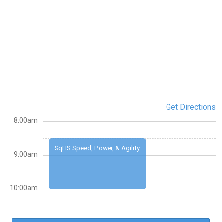
Get Directions
8:00am
SqHS Speed, Power, & Agility
9:00am
10:00am