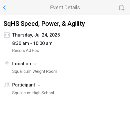
Event Details
SqHS Speed, Power, & Agility
Thursday, Jul 24, 2025
8:30 am - 10:00 am
Recurs Ad Hoc
Location
Squalicum Weight Room
Participant
Squalicum High School