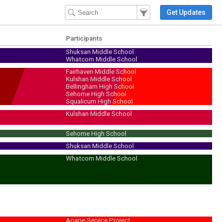
Filter Events
Filter the events that get 
Get Updates
Participants
Shuksan Middle School
Whatcom Middle School
Fairhaven Middle School
Kulshan Middle School
Bellingham High School
Sehome High School
Squalicum High School
Kulshan Middle School
Sehome High School
Shuksan Middle School
Whatcom Middle School
Agape Service Project