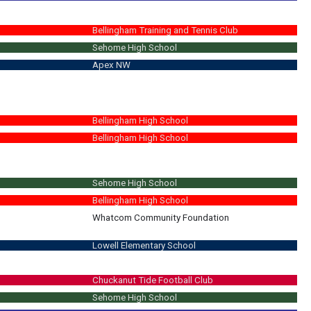
Bellingham Training and Tennis Club
Sehome High School
Apex NW
Bellingham High School
Bellingham High School
Sehome High School
Bellingham High School
Whatcom Community Foundation
Lowell Elementary School
your student get ready for school. Unsupervised play dates, no snacks prov
Chuckanut Tide Football Club
Sehome High School