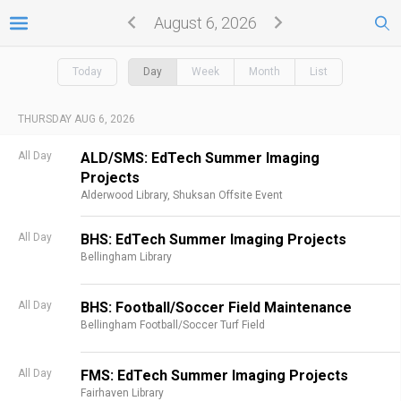
August 6, 2026
Today
Day
Week
Month
List
THURSDAY AUG 6, 2026
All Day
ALD/SMS: EdTech Summer Imaging
Projects
Alderwood Library,
Shuksan Offsite Event
All Day
BHS: EdTech Summer Imaging Projects
Bellingham Library
All Day
BHS: Football/Soccer Field Maintenance
Bellingham Football/Soccer Turf Field
All Day
FMS: EdTech Summer Imaging Projects
Fairhaven Library