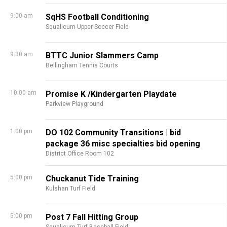
9:00 am
SqHS Football Conditioning
Squalicum Upper Soccer Field
9:30 am
BTTC Junior Slammers Camp
Bellingham Tennis Courts
10:00 am
Promise K /Kindergarten Playdate
Parkview Playground
1:00 pm
DO 102 Community Transitions | bid
package 36 misc specialties bid opening
District Office Room 102
5:00 pm
Chuckanut Tide Training
Kulshan Turf Field
5:00 pm
Post 7 Fall Hitting Group