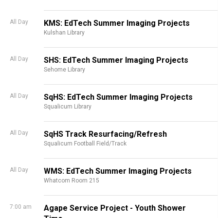
All Day
KMS: EdTech Summer Imaging Projects
Kulshan Library
All Day
SHS: EdTech Summer Imaging Projects
Sehome Library
All Day
SqHS: EdTech Summer Imaging Projects
Squalicum Library
All Day
SqHS Track Resurfacing/Refresh
Squalicum Football Field/Track
All Day
WMS: EdTech Summer Imaging Projects
Whatcom Room 215
7:00 am
Agape Service Project - Youth Shower