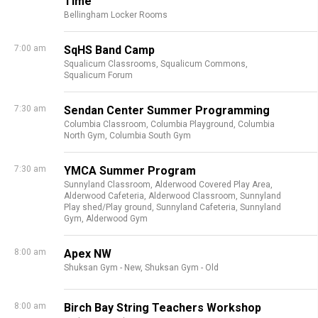
Time
Bellingham Locker Rooms
7:00 am
SqHS Band Camp
Squalicum Classrooms,
Squalicum Commons,
Squalicum Forum
7:30 am
Sendan Center Summer Programming
Columbia Classroom,
Columbia Playground,
Columbia
North Gym,
Columbia South Gym
7:30 am
YMCA Summer Program
Sunnyland Classroom,
Alderwood Covered Play Area,
Alderwood Cafeteria,
Alderwood Classroom,
Sunnyland
Play shed/Play ground,
Sunnyland Cafeteria,
Sunnyland
Gym,
Alderwood Gym
8:00 am
Apex NW
Shuksan Gym - New,
Shuksan Gym - Old
8:00 am
Birch Bay String Teachers Workshop