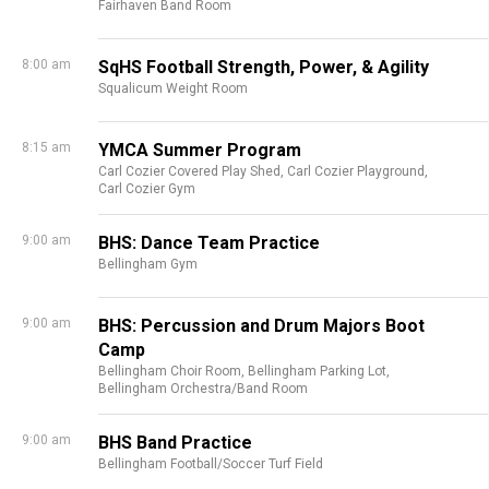
Fairhaven Band Room
8:00 am
SqHS Football Strength, Power, & Agility
Squalicum Weight Room
8:15 am
YMCA Summer Program
Carl Cozier Covered Play Shed,
Carl Cozier Playground,
Carl Cozier Gym
9:00 am
BHS: Dance Team Practice
Bellingham Gym
9:00 am
BHS: Percussion and Drum Majors Boot
Camp
Bellingham Choir Room,
Bellingham Parking Lot,
Bellingham Orchestra/Band Room
9:00 am
BHS Band Practice
Bellingham Football/Soccer Turf Field