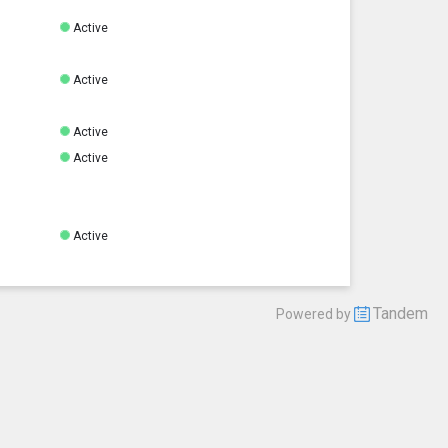
Active
Active
Active
Active
Active
Tandem
Powered by