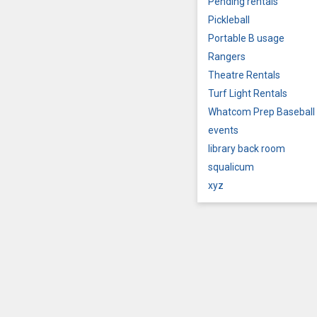
Pending rentals
Pickleball
Portable B usage
Rangers
Theatre Rentals
Turf Light Rentals
Whatcom Prep Baseball
events
library back room
squalicum
xyz