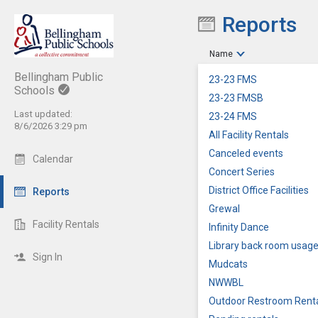
Reports
Show Menu
Click this to show the menu.
Name
Bellingham Public
23-23 FMS
Schools
23-23 FMSB
Last updated:
23-24 FMS
8/6/2026 3:29 pm
All Facility Rentals
Canceled events
Calendar
Concert Series
District Office Facilities
Reports
Grewal
Facility Rentals
Infinity Dance
Library back room usag
Sign In
Mudcats
NWWBL
Outdoor Restroom Rent