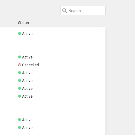
Status
Active
Active
Cancelled
Active
Active
Active
Active
Active
Active