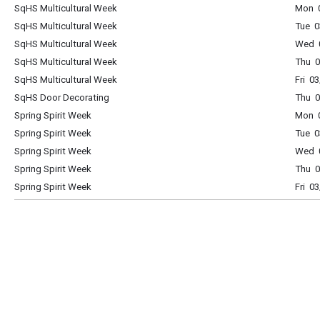
SqHS Multicultural Week
Mon 0
SqHS Multicultural Week
Tue 0
SqHS Multicultural Week
Wed 0
SqHS Multicultural Week
Thu 0
SqHS Multicultural Week
Fri 0
SqHS Door Decorating
Thu 0
Spring Spirit Week
Mon 0
Spring Spirit Week
Tue 0
Spring Spirit Week
Wed 0
Spring Spirit Week
Thu 0
Spring Spirit Week
Fri 0