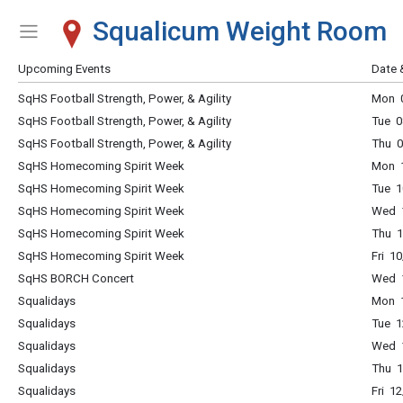
Squalicum Weight Room
Show Menu
Click this to show the menu.
Upcoming Events
Date 
SqHS Football Strength, Power, & Agility
Mon 0
SqHS Football Strength, Power, & Agility
Tue 0
SqHS Football Strength, Power, & Agility
Thu 0
SqHS Homecoming Spirit Week
Mon 1
SqHS Homecoming Spirit Week
Tue 1
SqHS Homecoming Spirit Week
Wed 1
SqHS Homecoming Spirit Week
Thu 1
SqHS Homecoming Spirit Week
Fri 1
SqHS BORCH Concert
Wed 
Squalidays
Mon 1
Squalidays
Tue 1
Squalidays
Wed 1
Squalidays
Thu 1
Squalidays
Fri 1