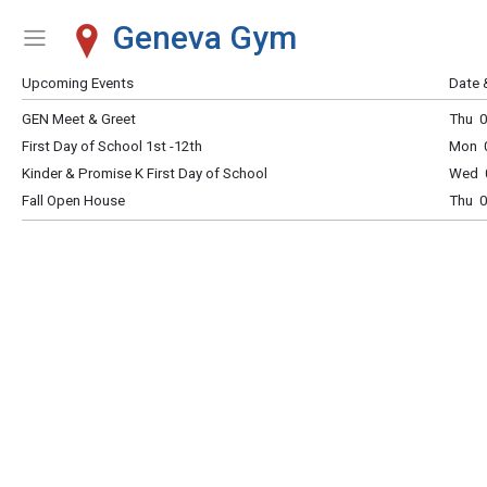
Geneva Gym
Show Menu
Click this to show the menu.
Upcoming Events
Date 
GEN Meet & Greet
Thu 0
First Day of School 1st -12th
Mon 0
Kinder & Promise K First Day of School
Wed 0
Fall Open House
Thu 0