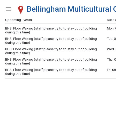
Bellingham Multicultural 
Show Menu
Click this to show the menu.
Upcoming Events
Date 
BHS: Floor Waxing (staff please try to to stay out of building
Mon 0
during this time)
BHS: Floor Waxing (staff please try to to stay out of building
Tue 0
during this time)
BHS: Floor Waxing (staff please try to to stay out of building
Wed 0
during this time)
BHS: Floor Waxing (staff please try to to stay out of building
Thu 0
during this time)
BHS: Floor Waxing (staff please try to to stay out of building
Fri 0
during this time)