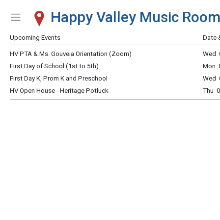
Happy Valley Music Roo
Show Menu
Click this to show the menu.
Upcoming Events
Date 
HV PTA & Ms. Gouveia Orientation (Zoom)
Wed 0
First Day of School (1st to 5th)
Mon 0
First Day K, Prom K and Preschool
Wed 0
HV Open House - Heritage Potluck
Thu 0