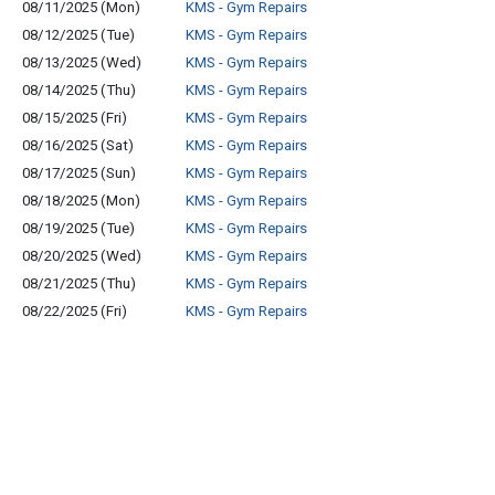
08/11/2025 (Mon)
KMS - Gym Repairs
08/12/2025 (Tue)
KMS - Gym Repairs
08/13/2025 (Wed)
KMS - Gym Repairs
08/14/2025 (Thu)
KMS - Gym Repairs
08/15/2025 (Fri)
KMS - Gym Repairs
08/16/2025 (Sat)
KMS - Gym Repairs
08/17/2025 (Sun)
KMS - Gym Repairs
08/18/2025 (Mon)
KMS - Gym Repairs
08/19/2025 (Tue)
KMS - Gym Repairs
08/20/2025 (Wed)
KMS - Gym Repairs
08/21/2025 (Thu)
KMS - Gym Repairs
08/22/2025 (Fri)
KMS - Gym Repairs