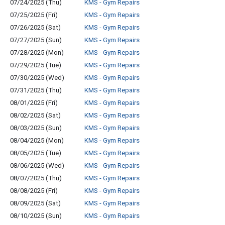
07/24/2025 (Thu)
KMS - Gym Repairs
07/25/2025 (Fri)
KMS - Gym Repairs
07/26/2025 (Sat)
KMS - Gym Repairs
07/27/2025 (Sun)
KMS - Gym Repairs
07/28/2025 (Mon)
KMS - Gym Repairs
07/29/2025 (Tue)
KMS - Gym Repairs
07/30/2025 (Wed)
KMS - Gym Repairs
07/31/2025 (Thu)
KMS - Gym Repairs
08/01/2025 (Fri)
KMS - Gym Repairs
08/02/2025 (Sat)
KMS - Gym Repairs
08/03/2025 (Sun)
KMS - Gym Repairs
08/04/2025 (Mon)
KMS - Gym Repairs
08/05/2025 (Tue)
KMS - Gym Repairs
08/06/2025 (Wed)
KMS - Gym Repairs
08/07/2025 (Thu)
KMS - Gym Repairs
08/08/2025 (Fri)
KMS - Gym Repairs
08/09/2025 (Sat)
KMS - Gym Repairs
08/10/2025 (Sun)
KMS - Gym Repairs