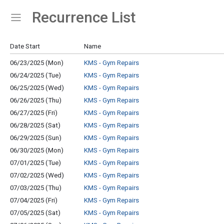
Recurrence List
Show Menu
Click this to show the menu.
Date Start
Name
06/23/2025 (Mon)
KMS - Gym Repairs
06/24/2025 (Tue)
KMS - Gym Repairs
06/25/2025 (Wed)
KMS - Gym Repairs
06/26/2025 (Thu)
KMS - Gym Repairs
06/27/2025 (Fri)
KMS - Gym Repairs
06/28/2025 (Sat)
KMS - Gym Repairs
06/29/2025 (Sun)
KMS - Gym Repairs
06/30/2025 (Mon)
KMS - Gym Repairs
07/01/2025 (Tue)
KMS - Gym Repairs
07/02/2025 (Wed)
KMS - Gym Repairs
07/03/2025 (Thu)
KMS - Gym Repairs
07/04/2025 (Fri)
KMS - Gym Repairs
07/05/2025 (Sat)
KMS - Gym Repairs