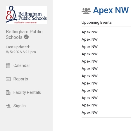
Apex NW
Show Menu
Click this to show the menu.
Upcoming Events
Bellingham Public
Apex NW
Schools
Apex NW
Apex NW
Last updated:
8/5/2026 6:21 pm
Apex NW
Apex NW
Calendar
Apex NW
Apex NW
Reports
Apex NW
Apex NW
Facility Rentals
Apex NW
Apex NW
Sign In
Apex NW