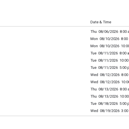
Date & Time
Thu 08/06/2026 8:00 a
Mon 08/10/2026 8:00 
Mon 08/10/2026 10:00
Tue 08/11/2026 8:00 a
Tue 08/11/2026 10:00 
Tue 08/11/2026 5:00 p
Wed 08/12/2026 8:00 
Wed 08/12/2026 10:00
Thu 08/13/2026 8:00 a
Thu 08/13/2026 10:00 
Tue 08/18/2026 5:00 p
Wed 08/19/2026 3:00 