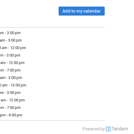
Add to my calendar
m - 3:00 pm
am - 3:00 pm
 am - 12:00 pm
m - 3:00 pm
am - 12:00 pm
m - 7:00 pm
am - 3:00 pm
 am - 12:00 pm
m - 3:00 pm
am - 12:00 pm
m - 7:00 pm
pm - 6:00 pm
Tandem
Powered by