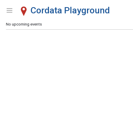
Cordata Playground
Show Menu
Click this to show the menu.
No upcoming events